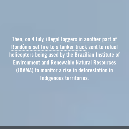
Then, on 4 July,
illegal loggers in another part of
Rondônia set fire to a tanker truck
sent to refuel
helicopters being used by the Brazilian Institute of
Environment and Renewable Natural Resources
(IBAMA) to monitor a rise in deforestation in
Indigenous territories.