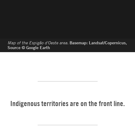
Map of the Espigão d'Oeste area.
Basemap: Landsat/Copernicus,
Source © Google Earth
Indigenous territories are on the front line.