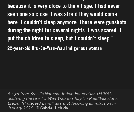
because it is very close to the village. I had never
seen one so close. I was afraid they would come
here. I couldn’t sleep anymore. There were gunshots
during the night for several nights. I was scared. I
put the children to sleep, but I couldn’t sleep.”
22-year-old Uru-Eu-Wau-Wau Indigenous woman
A sign from Brazil’s National Indian Foundation (FUNAI)
declaring the Uru-Eu-Wau-Wau territory (in Rondônia state,
Brazil) “Protected Land” was shot following an intrusion in
January 2019.
© Gabriel Uchida