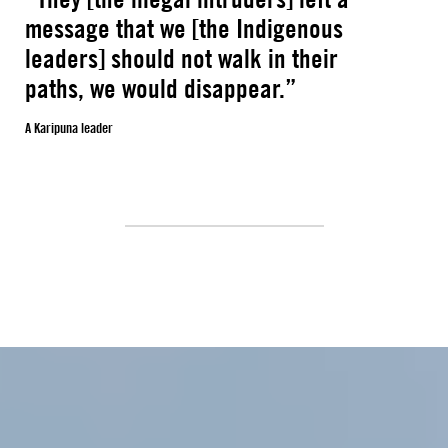
message that we [the Indigenous
leaders] should not walk in their
paths, we would disappear.”
A Karipuna leader