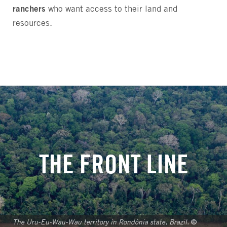
ranchers
who want access to their land and
resources.
THE FRONT LINE
The Uru-Eu-Wau-Wau territory in Rondônia state, Brazil.
©