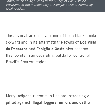
Tanker truck being burned in the village of Boa Vista do
Pacarana, in the municipality of Espigão d’Oeste. Filmed by
local resident
The arson attack sent a plume of toxic black smoke
Boa vista
skyward and in its aftermath the towns of
do Pacarana
Espigão d’Oeste
and
also became
flashpoints in an escalating battle for control of
Brazil’s Amazon region.
Many Indigenous communities are increasingly
illegal loggers, miners and cattle
pitted against