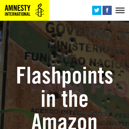
M
Flashpoints
in the
Amazon