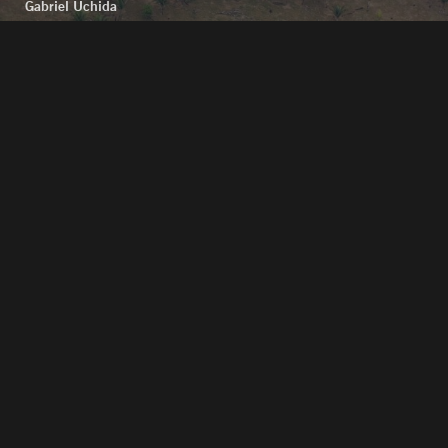
Gabriel Uchida
Folha de São Paulo
reported the arrival of