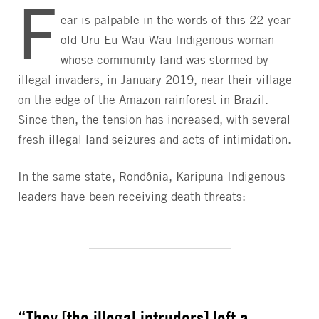
F
ear is palpable in the words of this 22-year-
old Uru-Eu-Wau-Wau Indigenous woman
whose community land was stormed by
illegal invaders, in January 2019, near their village
on the edge of the Amazon rainforest in Brazil.
Since then, the tension has increased, with several
fresh illegal land seizures and acts of intimidation.
In the same state, Rondônia, Karipuna Indigenous
leaders have been receiving death threats:
“They [the illegal intruders] left a