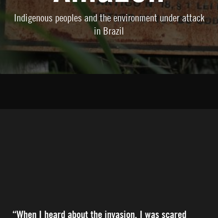
Indigenous peoples and the environment under attack
in Brazil
“When I heard about the invasion, I was scared